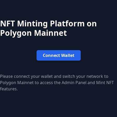
NFT Minting Platform on
Polygon Mainnet
Connect Wallet
Please connect your wallet and switch your network to
Polygon Mainnet to access the Admin Panel and Mint NFT
features.